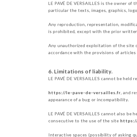
LE PAVÉ DE VERSAILLES is the owner of the 
particular the texts, images, graphics, log
Any reproduction, representation, modifica
is prohibited, except with the prior writt
Any unauthorized exploitation of the site 
accordance with the provisions of articles
6. Limitations of liability.
LE PAVÉ DE VERSAILLES cannot be held res
https://le-pave-de-versailles.fr
, and r
appearance of a bug or incompatibility.
LE PAVÉ DE VERSAILLES cannot also be held
consecutive to the use of the site
https:/
Interactive spaces (possibility of asking 