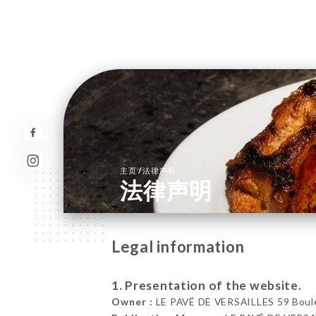
/
主页
法律声明
法律声明
Legal information
1. Presentation of the website.
Owner :
LE PAVÉ DE VERSAILLES 59 Boulev