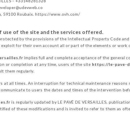
ILLES - +33148281328
developer@udevweb.co
n, 59100 Roubaix. https://www.ovh.com/
 use of the site and the services offered.
protected by the provisions of the Intellectual Property Code and
 exploit for their own account all or part of the elements or work o
rsailles.fr
implies full and complete acceptance of the general c
on or completion at any time, users of the site
https://le-pave-d
lt them regularly.
ers at all times. An interruption for technical maintenance reaso
communicate to users the dates and times of the intervention bef
es.fr
is regularly updated by LE PAVÉ DE VERSAILLES, publication 
otified of these modifications and is invited to refer to them as of