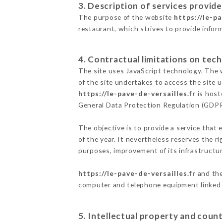
3. Description of services provide
The purpose of the website
https://le-pa
restaurant, which strives to provide infor
4. Contractual limitations on tech
The site uses JavaScript technology. The w
of the site undertakes to access the site
https://le-pave-de-versailles.fr
is host
General Data Protection Regulation (GDP
The objective is to provide a service that 
of the year. It nevertheless reserves the r
purposes, improvement of its infrastructure
https://le-pave-de-versailles.fr
and the
computer and telephone equipment linked i
5. Intellectual property and count