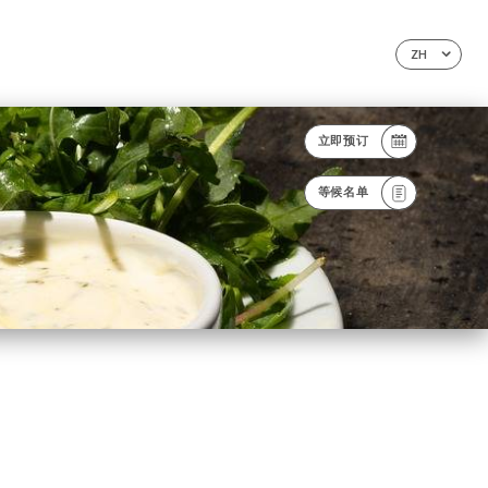
ZH
立即预订
等候名单