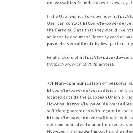
de-versailles.fr
undertakes to destroy the
If the User wishes to know how
https://l
User can contact
https://le-pave-de-ver
the Personal Data that they would like
htt
an identity document (identity card or pas
pave-de-versailles.fr
by law, particularl
Finally, Users of
https://le-pave-de-versa
(
https://www.cnil.fr/fr/plaintes
).
7.4 Non-communication of personal d
https://le-pave-de-versailles.fr
refrain
located outside the European Union or re
However,
https://le-pave-de-versailles.
sufficient guarantees with regard to the 
https://le-pave-de-versailles.fr
underta
not communicated to unauthorized person
However, if an incident impacting the inte