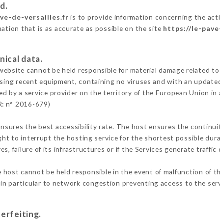
d.
ve-de-versailles.fr
is to provide information concerning the activ
mation that is as accurate as possible on the site
https://le-pave
nical data.
ebsite cannot be held responsible for material damage related to t
 using recent equipment, containing no viruses and with an update
ed by a service provider on the territory of the European Union in
R: n° 2016-679)
ensures the best accessibility rate. The host ensures the continuit
ight to interrupt the hosting service for the shortest possible dur
s, failure of its infrastructures or if the Services generate traffi
 host cannot be held responsible in the event of malfunction of t
n particular to network congestion preventing access to the serv
erfeiting.