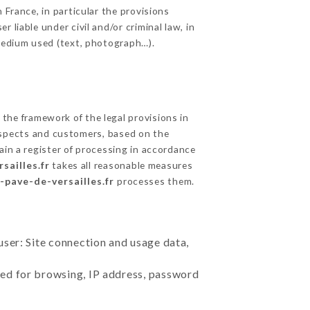
 France, in particular the provisions
liable under civil and/or criminal law, in
 medium used (text, photograph…).
the framework of the legal provisions in
prospects and customers, based on the
ain a register of processing in accordance
sailles.fr
takes all reasonable measures
e-pave-de-versailles.fr
processes them.
user: Site connection and usage data,
sed for browsing, IP address, password