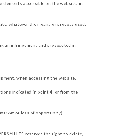
e elements accessible on the website, in
 site, whatever the means or process used,
ing an infringement and prosecuted in
uipment, when accessing the website.
tions indicated in point 4, or from the
market or loss of opportunity)
 VERSAILLES reserves the right to delete,