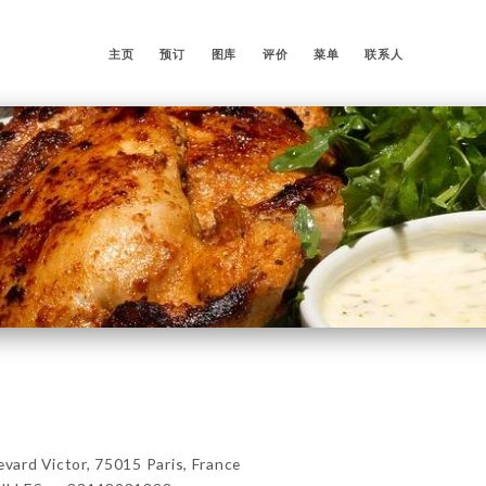
主页
预订
图库
评价
菜单
联系人
ard Victor, 75015 Paris, France