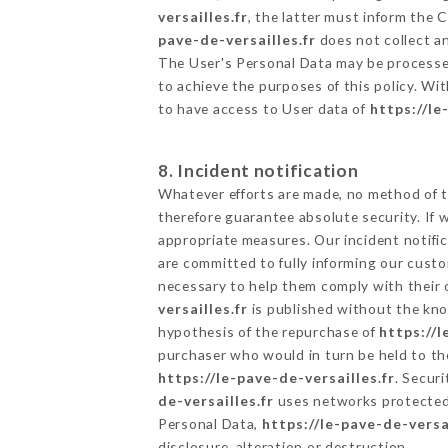
versailles.fr
, the latter must inform the
pave-de-versailles.fr
does not collect an
The User's Personal Data may be processe
to achieve the purposes of this policy. Wit
to have access to User data of
https://le
8. Incident notification
Whatever efforts are made, no method of t
therefore guarantee absolute security. If
appropriate measures. Our incident notific
are committed to fully informing our custom
necessary to help them comply with their o
versailles.fr
is published without the kno
hypothesis of the repurchase of
https://l
purchaser who would in turn be held to the
https://le-pave-de-versailles.fr
. Secur
de-versailles.fr
uses networks protected 
Personal Data,
https://le-pave-de-versai
disclosure, alteration or destruction.