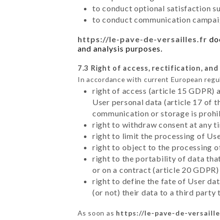
to conduct optional satisfaction s
to conduct communication campaig
https://le-pave-de-versailles.fr
doe
and analysis purposes.
7.3 Right of access, rectification, and
In accordance with current European regu
right of access (article 15 GDPR) 
User personal data (article 17 of 
communication or storage is prohi
right to withdraw consent at any 
right to limit the processing of Us
right to object to the processing 
right to the portability of data t
or on a contract (article 20 GDPR)
right to define the fate of User d
(or not) their data to a third part
As soon as
https://le-pave-de-versaille