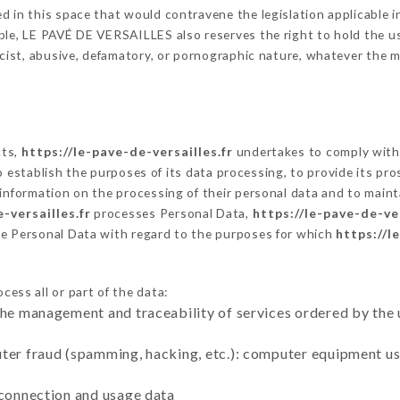
 in this space that would contravene the legislation applicable in
le, LE PAVÉ DE VERSAILLES also reserves the right to hold the user 
racist, abusive, defamatory, or pornographic nature, whatever the
cts,
https://le-pave-de-versailles.fr
undertakes to comply with 
ar to establish the purposes of its data processing, to provide its 
 information on the processing of their personal data and to maint
-versailles.fr
processes Personal Data,
https://le-pave-de-ver
he Personal Data with regard to the purposes for which
https://l
cess all or part of the data:
the management and traceability of services ordered by the 
uter fraud (spamming, hacking, etc.): computer equipment u
 connection and usage data