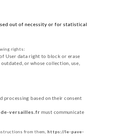
ed out of necessity or for statistical
wing rights:
of User data right to block or erase
outdated, or whose collection, use,
ted processing based on their consent
-de-versailles.fr
must communicate
instructions from them,
https://le-pave-