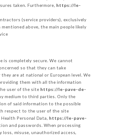
asures taken. Furthermore,
https://le-
tractors (service providers), exclusively
es mentioned above, the main people likely
vice
ge is completely secure. We cannot
concerned so that they can take
 they are at national or European level. We
providing them with all the information
he user of the site
https://le-pave-de-
ny medium to third parties. Only the
on of said information to the possible
h respect to the user of the site
d Health Personal Data,
https://le-pave-
ption and passwords. When processing
y loss, misuse, unauthorized access,