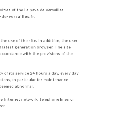
ities of the Le pavé de Versailles
-de-versailles.fr
.
he use of the site. In addition, the user
d latest generation browser. The site
 accordance with the provisions of the
y of its service 24 hours a day, every day
ations, in particular for maintenance
c deemed abnormal.
he Internet network, telephone lines or
er.