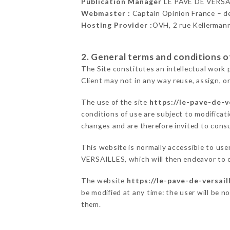
Publication Manager
LE PAVÉ DE VERSA
Webmaster :
Captain Opinion France – 
Hosting Provider :
OVH, 2 rue Kellerman
2. General terms and conditions of
The Site constitutes an intellectual work 
Client may not in any way reuse, assign, or
The use of the site
https://le-pave-de-ve
conditions of use are subject to modificati
changes and are therefore invited to consu
This website is normally accessible to us
VERSAILLES, which will then endeavor to 
The website
https://le-pave-de-versaill
be modified at any time: the user will be n
them.