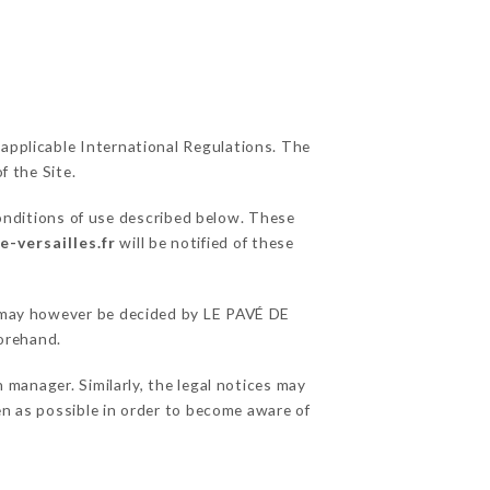
 applicable International Regulations. The
f the Site.
onditions of use described below. These
e-versailles.fr
will be notified of these
ns may however be decided by LE PAVÉ DE
orehand.
manager. Similarly, the legal notices may
ten as possible in order to become aware of