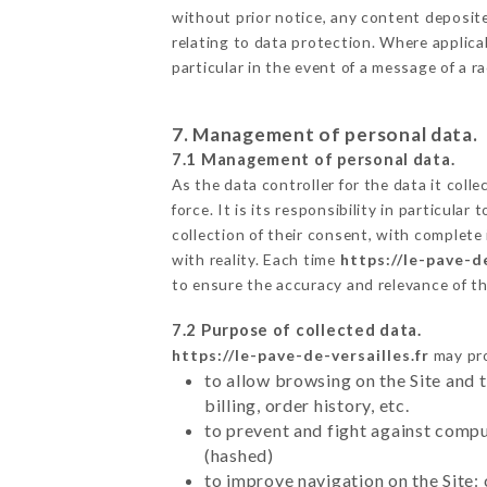
without prior notice, any content deposited
relating to data protection. Where applicab
particular in the event of a message of a 
7. Management of personal data.
7.1 Management of personal data.
As the data controller for the data it colle
force. It is its responsibility in particul
collection of their consent, with complete
with reality. Each time
https://le-pave-de
to ensure the accuracy and relevance of t
7.2 Purpose of collected data.
https://le-pave-de-versailles.fr
may pro
to allow browsing on the Site and 
billing, order history, etc.
to prevent and fight against comp
(hashed)
to improve navigation on the Site: