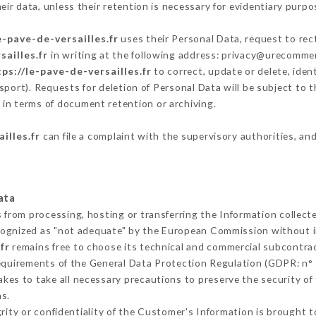
ir data, unless their retention is necessary for evidentiary purpos
e-pave-de-versailles.fr
uses their Personal Data, request to rec
sailles.fr
in writing at the following address: privacy@urecommen
ps://le-pave-de-versailles.fr
to correct, update or delete, iden
sport). Requests for deletion of Personal Data will be subject to
y in terms of document retention or archiving.
illes.fr
can file a complaint with the supervisory authorities, and
ata
s from processing, hosting or transferring the Information collec
cognized as "not adequate" by the European Commission without 
fr
remains free to choose its technical and commercial subcontra
requirements of the General Data Protection Regulation (GDPR: n°
kes to take all necessary precautions to preserve the security of t
s.
grity or confidentiality of the Customer's Information is brought 