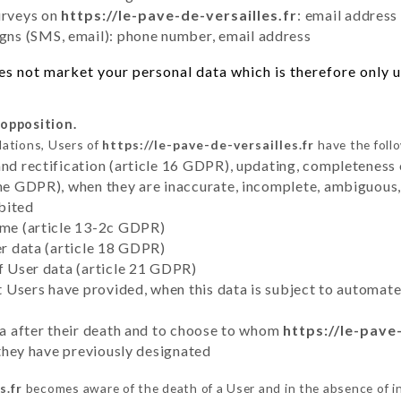
urveys on
https://le-pave-de-versailles.fr
: email address
ns (SMS, email): phone number, email address
s not market your personal data which is therefore only us
 opposition.
lations, Users of
https://le-pave-de-versailles.fr
have the follo
and rectification (article 16 GDPR), updating, completeness 
the GDPR), when they are inaccurate, incomplete, ambiguous, 
bited
time (article 13-2c GDPR)
er data (article 18 GDPR)
of User data (article 21 GDPR)
hat Users have provided, when this data is subject to automa
ata after their death and to choose to whom
https://le-pave
y they have previously designated
s.fr
becomes aware of the death of a User and in the absence of 