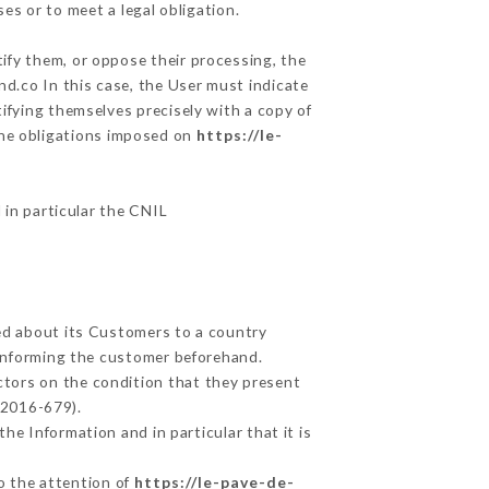
es or to meet a legal obligation.
tify them, or oppose their processing, the
d.co In this case, the User must indicate
tifying themselves precisely with a copy of
 the obligations imposed on
https://le-
 in particular the CNIL
ted about its Customers to a country
informing the customer beforehand.
ctors on the condition that they present
 2016-679).
he Information and in particular that it is
to the attention of
https://le-pave-de-