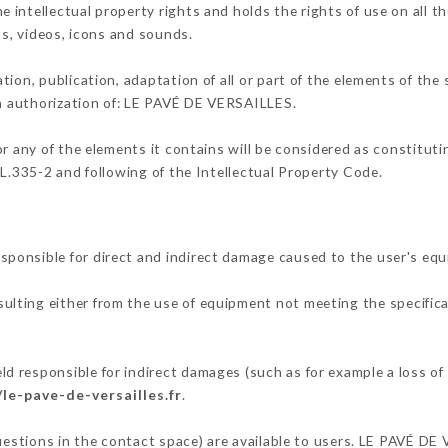
intellectual property rights and holds the rights of use on all th
os, videos, icons and sounds.
tion, publication, adaptation of all or part of the elements of the
en authorization of: LE PAVÉ DE VERSAILLES.
or any of the elements it contains will be considered as constitut
 L.335-2 and following of the Intellectual Property Code.
ponsible for direct and indirect damage caused to the user's eq
esulting either from the use of equipment not meeting the specifica
 responsible for indirect damages (such as for example a loss of 
/le-pave-de-versailles.fr
.
questions in the contact space) are available to users. LE PAVÉ DE