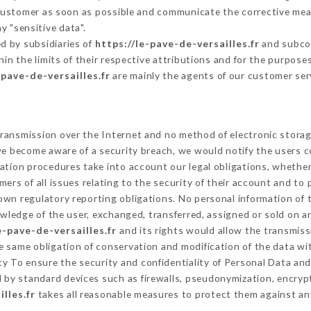
 Customer as soon as possible and communicate the corrective me
y "sensitive data".
d by subsidiaries of
https://le-pave-de-versailles.fr
and subcon
hin the limits of their respective attributions and for the purpos
-pave-de-versailles.fr
are mainly the agents of our customer ser
ransmission over the Internet and no method of electronic stora
 we become aware of a security breach, we would notify the users 
ation procedures take into account our legal obligations, whether
ers of all issues relating to the security of their account and to 
wn regulatory reporting obligations. No personal information of t
wledge of the user, exchanged, transferred, assigned or sold on a
e-pave-de-versailles.fr
and its rights would allow the transmissi
 same obligation of conservation and modification of the data wit
ity To ensure the security and confidentiality of Personal Data an
by standard devices such as firewalls, pseudonymization, encry
lles.fr
takes all reasonable measures to protect them against an